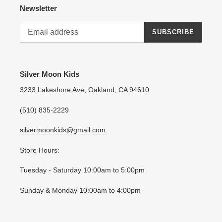
Newsletter
SUBSCRIBE
Silver Moon Kids
3233 Lakeshore Ave, Oakland, CA 94610
(510) 835-2229
silvermoonkids@gmail.com
Store Hours:
Tuesday - Saturday 10:00am to 5:00pm
Sunday & Monday 10:00am to 4:00pm