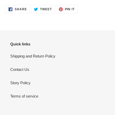
SHARE
TWEET
PIN
SHARE
TWEET
PIN IT
ON
ON
ON
FACEBOOK
TWITTER
PINTEREST
Quick links
Shipping and Return Policy
Contact Us
Story Policy
Terms of service