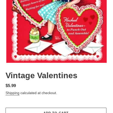
Vintage Valentines
Regular
$5.99
price
Shipping
calculated at checkout.