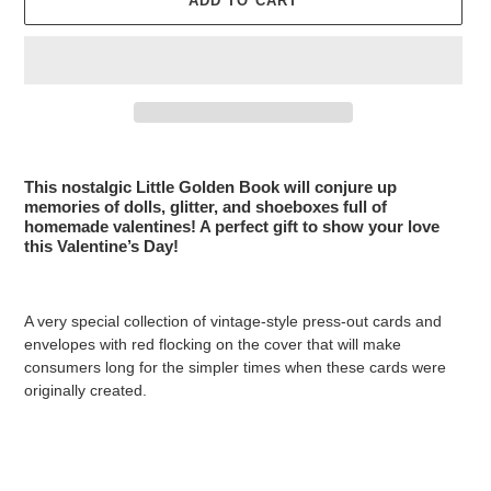
ADD TO CART
Adding
product
This nostalgic Little Golden Book will conjure up
to
memories of dolls, glitter, and shoeboxes full of
your
homemade valentines! A perfect gift to show your love
this Valentine’s Day!
cart
A very special collection of vintage-style press-out cards and
envelopes with red flocking on the cover that will make
consumers long for the simpler times when these cards were
originally created.