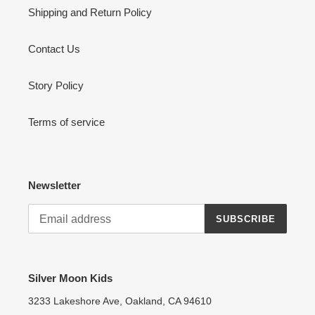
Shipping and Return Policy
Contact Us
Story Policy
Terms of service
Newsletter
SUBSCRIBE
Silver Moon Kids
3233 Lakeshore Ave, Oakland, CA 94610