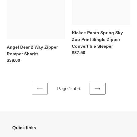
Sharks
Single
Zipper
Convertible
Sleeper
Kickee Pants Spring Sky
Zoo Print Single Zipper
Convertible Sleeper
Angel Dear 2 Way Zipper
Regular
$37.50
Romper Sharks
price
Regular
$36.00
price
Page 1 of 6
PREVIOUS
NEXT
PAGE
PAGE
Quick links