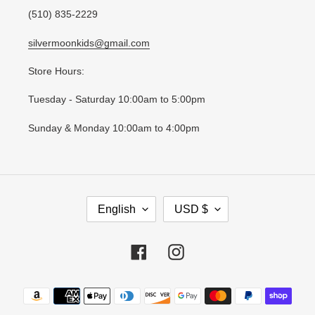
(510) 835-2229
silvermoonkids@gmail.com
Store Hours:
Tuesday - Saturday 10:00am to 5:00pm
Sunday & Monday 10:00am to 4:00pm
L
C
English
USD $
A
U
N
R
G
R
Facebook
Instagram
U
E
A
N
Payment
G
C
methods
E
Y