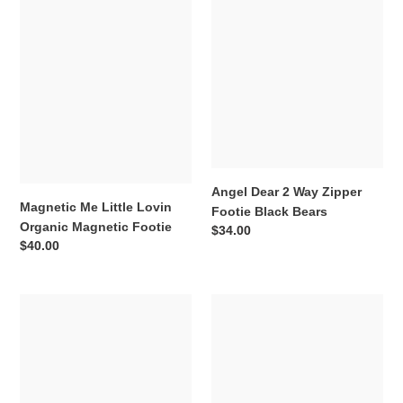
Me
Dear
Little
2
Lovin
Way
Organic
Zipper
Magnetic
Footie
Footie
Black
Bears
Angel Dear 2 Way Zipper
Magnetic Me Little Lovin
Footie Black Bears
Organic Magnetic Footie
Regular
$34.00
Regular
$40.00
price
price
Angel
Kickee
Dear
Pants
2
Spring
Way
Sky
Zipper
Zoo
Romper
Print