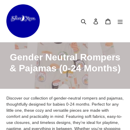
Skip
to
content
Search
Log in
Cart
C
Gender Neutral Rompers
o
& Pajamas (0-24 Months)
l
l
Discover our collection of gender-neutral rompers and pajamas,
e
thoughtfully designed for babies 0-24 months. Perfect for any
c
little one, these cozy and versatile pieces are made with
comfort and practicality in mind. Featuring soft fabrics, easy-to-
t
use closures, and timeless designs, they’re ideal for playtime,
naptime, and everything in between. Whether you're shopping