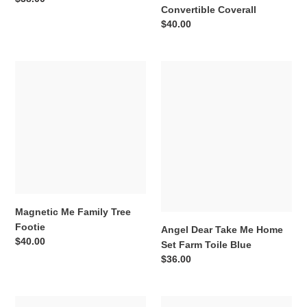
Convertible Coverall
price
Regular
$40.00
price
Magnetic
Angel
Me
Dear
Family
Take
Tree
Me
Footie
Home
Set
Farm
Toile
Blue
Magnetic Me Family Tree
Footie
Angel Dear Take Me Home
Regular
$40.00
Set Farm Toile Blue
price
Regular
$36.00
price
Magnetic
Angel