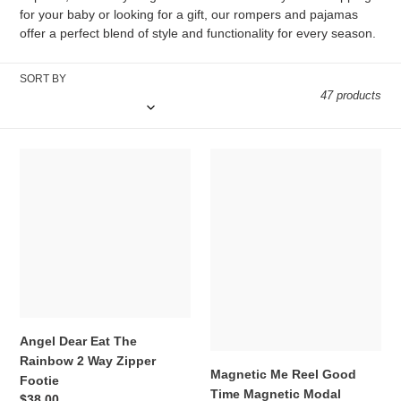
i
for your baby or looking for a gift, our rompers and pajamas
offer a perfect blend of style and functionality for every season.
o
n
SORT BY
47 products
:
Angel
Magnetic
Dear
Me
Eat
Reel
The
Good
Rainbow
Time
2
Magnetic
Way
Modal
Zipper
Convertible
Footie
Coverall
Angel Dear Eat The
Rainbow 2 Way Zipper
Magnetic Me Reel Good
Footie
Time Magnetic Modal
Regular
$38.00