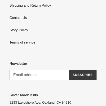
Shipping and Return Policy
Contact Us
Story Policy
Terms of service
Newsletter
SUBSCRIBE
Silver Moon Kids
3233 Lakeshore Ave, Oakland, CA 94610