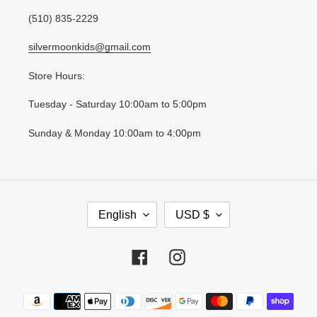
(510) 835-2229
silvermoonkids@gmail.com
Store Hours:
Tuesday - Saturday 10:00am to 5:00pm
Sunday & Monday 10:00am to 4:00pm
L
C
English
USD $
A
U
N
R
G
R
Facebook
Instagram
U
E
A
N
Payment
G
C
methods
E
Y