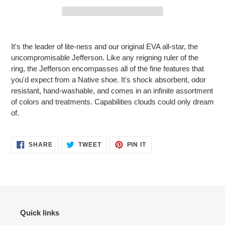
Adding
product
It's the leader of lite-ness and our original EVA all-star, the
to
uncompromisable Jefferson. Like any reigning ruler of the
your
ring, the Jefferson encompasses all of the fine features that
cart
you'd expect from a Native shoe. It's shock absorbent, odor
resistant, hand-washable, and comes in an infinite assortment
of colors and treatments. Capabilities clouds could only dream
of.
SHARE
TWEET
PIN
SHARE
TWEET
PIN IT
ON
ON
ON
FACEBOOK
TWITTER
PINTEREST
Quick links