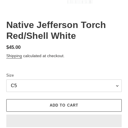
Native Jefferson Torch
Red/Shell White
Regular
$45.00
price
Shipping
calculated at checkout.
Size
ADD TO CART