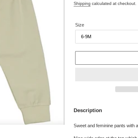
price
price
Shipping
calculated at checkout.
Size
Adding
product
Description
to
your
Sweet and feminine pants with a 
cart