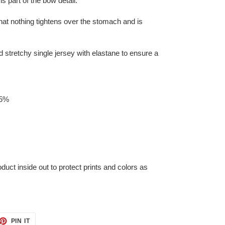
s part of the bow detail.
hat nothing tightens over the stomach and is
 stretchy single jersey with elastane to ensure a
 5%
t inside out to protect prints and colors as
ET
PIN
PIN IT