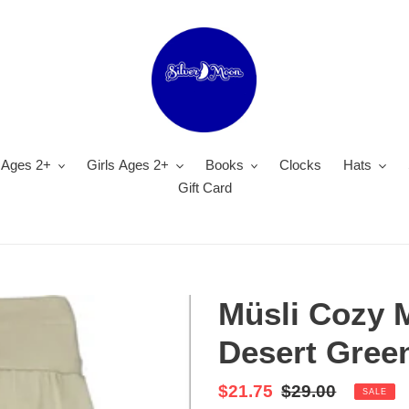
 Ages 2+
Girls Ages 2+
Books
Clocks
Hats
Gift Card
Müsli Cozy 
Desert Gree
Sale
$21.75
Regular
$29.00
SALE