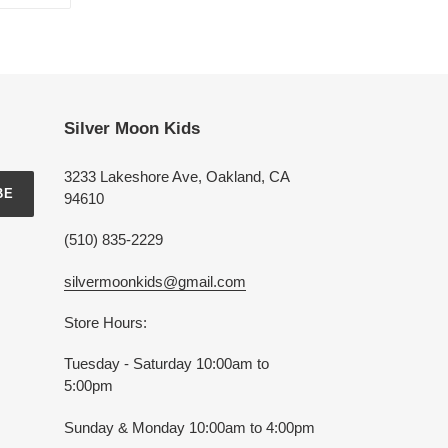
ON
TTER
PINTEREST
Silver Moon Kids
3233 Lakeshore Ave, Oakland, CA
BE
94610
(510) 835-2229
silvermoonkids@gmail.com
Store Hours:
Tuesday - Saturday 10:00am to
5:00pm
Sunday & Monday 10:00am to 4:00pm