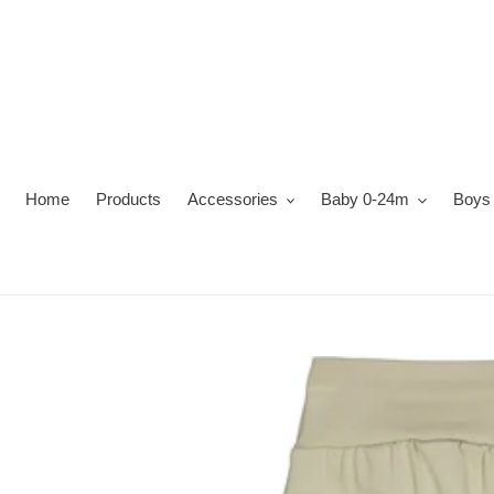
Skip
to
content
Home
Products
Accessories
Baby 0-24m
Boys