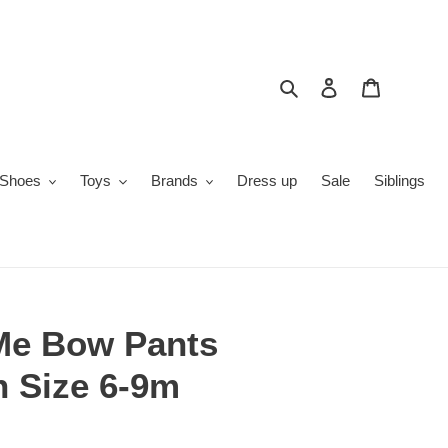
Search
Log in
Cart
Shoes
Toys
Brands
Dress up
Sale
Siblings
Me Bow Pants
n Size 6-9m