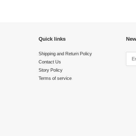
Quick links
New
Shipping and Return Policy
Contact Us
Story Policy
Terms of service