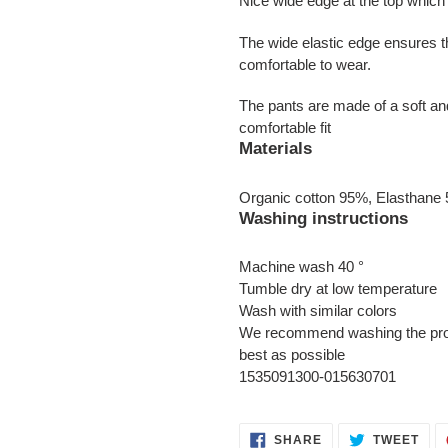
Nice wide edge at the top which i
The wide elastic edge ensures t
comfortable to wear.
The pants are made of a soft and
comfortable fit
Materials
Organic cotton 95%, Elasthane
Washing instructions
Machine wash 40 °
Tumble dry at low temperature
Wash with similar colors
We recommend washing the produc
best as possible
1535091300-015630701
SHARE
TWE
SHARE
TWEET