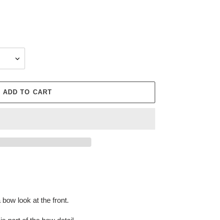
ADD TO CART
bow look at the front.