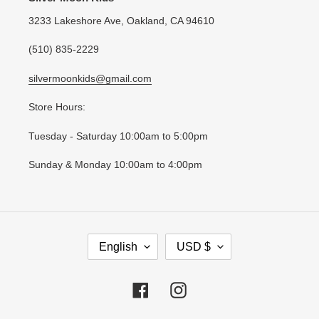
3233 Lakeshore Ave, Oakland, CA 94610
(510) 835-2229
silvermoonkids@gmail.com
Store Hours:
Tuesday - Saturday 10:00am to 5:00pm
Sunday & Monday 10:00am to 4:00pm
L
C
English
USD $
A
U
N
R
G
R
Facebook
Instagram
U
E
A
N