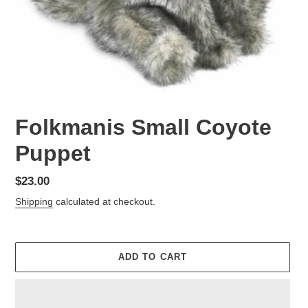
Folkmanis Small Coyote
Puppet
Regular
$23.00
price
Shipping
calculated at checkout.
ADD TO CART