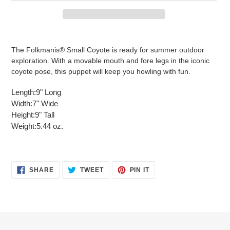
Adding
product
The Folkmanis® Small Coyote is ready for summer outdoor
to
exploration. With a movable mouth and fore legs in the iconic
your
coyote pose, this puppet will keep you howling with fun.
cart
Length:
9" Long
Width:
7" Wide
Height:
9" Tall
Weight:
5.44 oz.
SHARE
TWEET
PIN
SHARE
TWEET
PIN IT
ON
ON
ON
FACEBOOK
TWITTER
PINTEREST