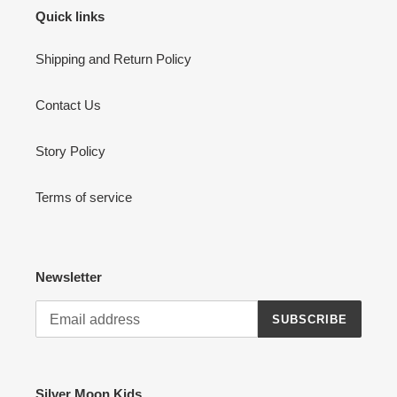
Quick links
Shipping and Return Policy
Contact Us
Story Policy
Terms of service
Newsletter
SUBSCRIBE
Silver Moon Kids