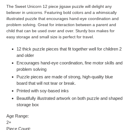
product
The Sweet Unicorn 12 piece jigsaw puzzle will delight any
to
believer in unicorns. Featuring bold colors and a whimsically
your
illustrated puzzle that encourages hand-eye coordination and
cart
problem solving. Great for interaction between a parent and
child that can be used over and over. Sturdy box makes for
easy storage and small size is perfect for travel.
12 thick puzzle pieces that fit together well for children 2
and older
Encourages hand-eye coordination, fine motor skills and
problem solving
Puzzle pieces are made of strong, high-quality blue
board that will not tear or break.
Printed with soy-based inks
Beautifully illustrated artwork on both puzzle and shaped
storage box
Age Range:
2+
Piece Count: