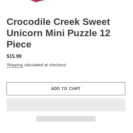
Crocodile Creek Sweet
Unicorn Mini Puzzle 12
Piece
Regular
$15.99
price
Shipping
calculated at checkout.
ADD TO CART
Adding