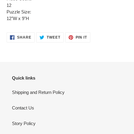
12
Puzzle Size:
12"W x 9"H
SHARE
TWEET
PIN
SHARE
TWEET
PIN IT
ON
ON
ON
FACEBOOK
TWITTER
PINTEREST
Quick links
Shipping and Return Policy
Contact Us
Story Policy