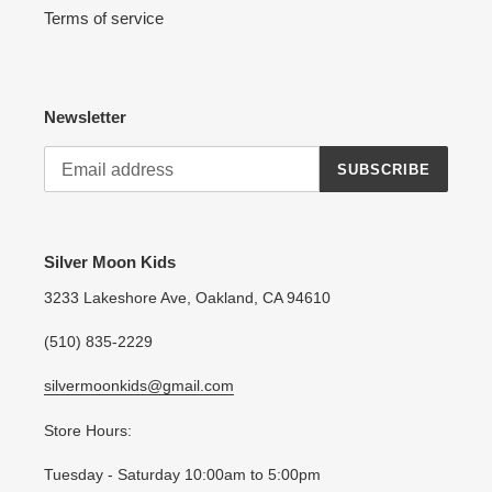
Terms of service
Newsletter
SUBSCRIBE
Silver Moon Kids
3233 Lakeshore Ave, Oakland, CA 94610
(510) 835-2229
silvermoonkids@gmail.com
Store Hours:
Tuesday - Saturday 10:00am to 5:00pm