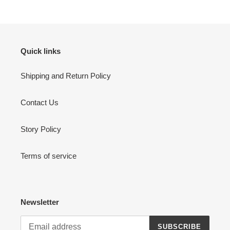
Quick links
Shipping and Return Policy
Contact Us
Story Policy
Terms of service
Newsletter
SUBSCRIBE