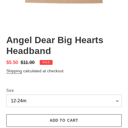
Angel Dear Big Hearts
Headband
Sale
$5.50
Regular
$11.00
SALE
price
price
Shipping
calculated at checkout.
Size
ADD TO CART