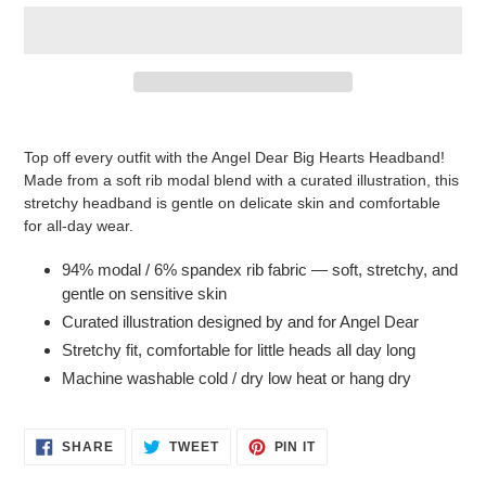
Adding
product
Top off every outfit with the Angel Dear Big Hearts Headband!
to
Made from a soft rib modal blend with a curated illustration, this
your
stretchy headband is gentle on delicate skin and comfortable
cart
for all-day wear.
94% modal / 6% spandex rib fabric — soft, stretchy, and
gentle on sensitive skin
Curated illustration designed by and for Angel Dear
Stretchy fit, comfortable for little heads all day long
Machine washable cold / dry low heat or hang dry
SHARE
TWEET
PIN
SHARE
TWEET
PIN IT
ON
ON
ON
FACEBOOK
TWITTER
PINTEREST