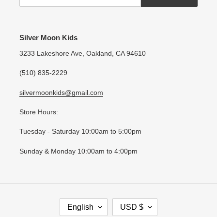
Silver Moon Kids
3233 Lakeshore Ave, Oakland, CA 94610
(510) 835-2229
silvermoonkids@gmail.com
Store Hours:
Tuesday - Saturday 10:00am to 5:00pm
Sunday & Monday 10:00am to 4:00pm
L
C
English
USD $
A
U